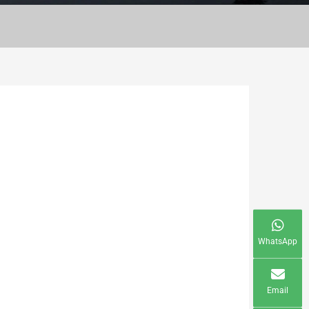
WhatsApp
Email