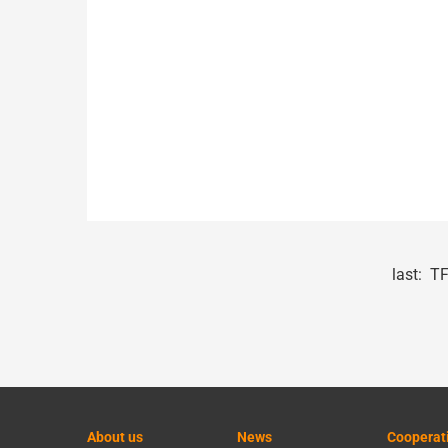
last:
TF
About us
News
Cooperat