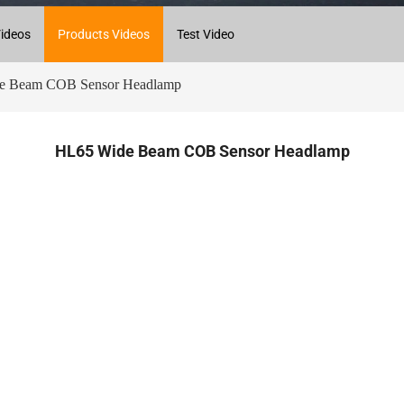
ideos
Products Videos
Test Video
 Beam COB Sensor Headlamp
HL65 Wide Beam COB Sensor Headlamp