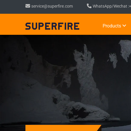
service@superfire.com
WhatsApp/Wechat :
Products