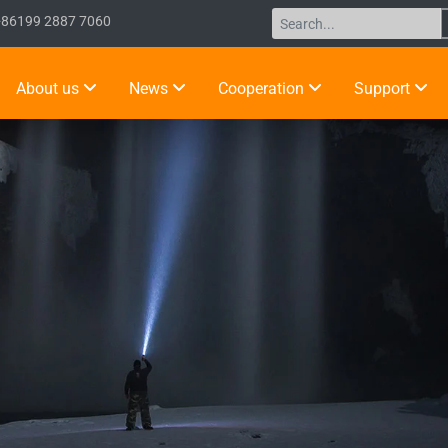
+86199 2887 7060
About us
News
Cooperation
Support