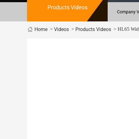
Products Videos
Company V
>
>
> HL65 Wide
Home
Videos
Products Videos