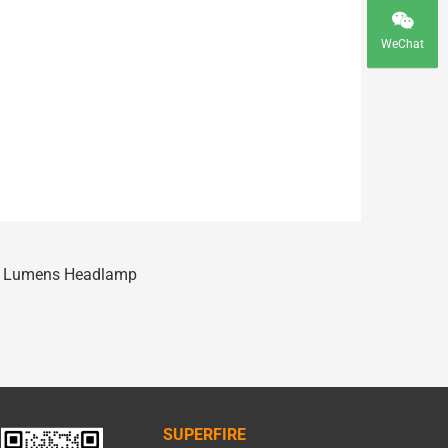
WeChat
0 Lumens Headlamp
SUPERFIRE