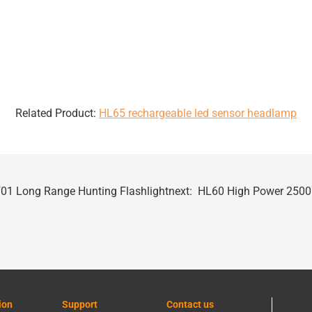
Related Product:
HL65 rechargeable led sensor headlamp
01 Long Range Hunting Flashlight
next:
HL60 High Power 250
ion
Support
Contact us