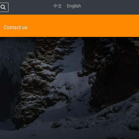
中文
English
Contact us