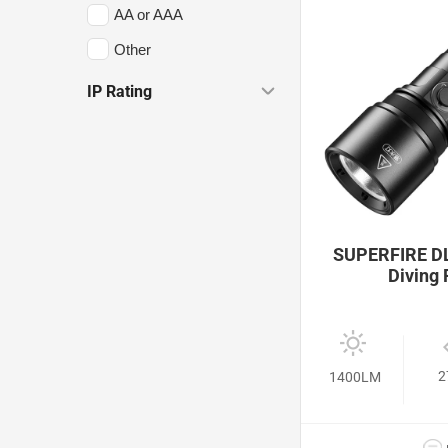
AA or AAA
Other
IP Rating
SUPERFIRE DL
Diving 
2
1400LM