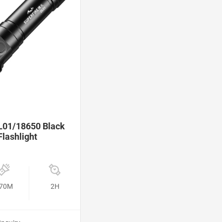
01/18650 Black
Flashlight
70M
2H