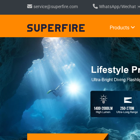
service@superfire.com
WhatsApp/Wechat :
Products