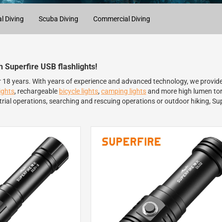
l Diving
Scuba Diving
Commercial Diving
th Superfire USB flashlights!
er 18 years. With years of experience and advanced technology, we provide
ights
, rechargeable
bicycle lights
,
camping lights
and more high lumen torc
rial operations, searching and rescuing operations or outdoor hiking, Sup