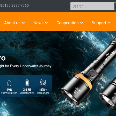
+86199 2887 7060
About us
News
Cooperation
Support