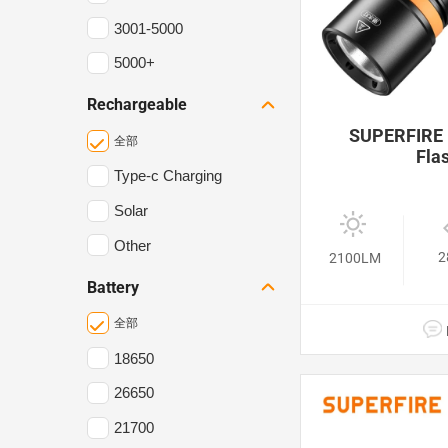
3001-5000
5000+
Rechargeable
SUPERFIRE 
全部
Flas
Type-c Charging
Solar
Other
2
2100LM
Battery
全部
18650
26650
21700