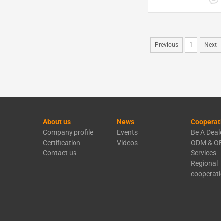
Previous
1
Next
About us
News
Cooperat
Company profile
Events
Be A Deal
Certification
Videos
ODM & O
Contact us
Services
Regional
cooperat