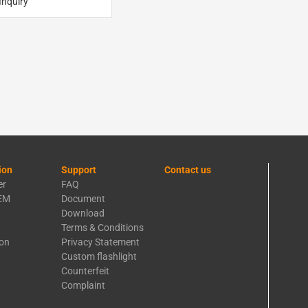
Inquiry
ion
Support
Contact us
er
FAQ
EM
Document
Download
Terms & Conditions
ion
Privacy Statement
Custom flashlight
Counterfeit
Complaint