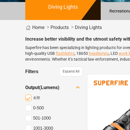
Diving Lights
Recreationa
Home
>
>
Products
Diving Lights
Increase better visibility and the utmost safety wi
Superfire has been specializing in lighting products for ov
high-quality USB
flashlights
, 18650
headlamps
, LED
work l
environments. Whether it’s tactical law enforcement, indust
Filters
Expand All
Output(Lumens)
全部
0-500
501-1000
1001-3000