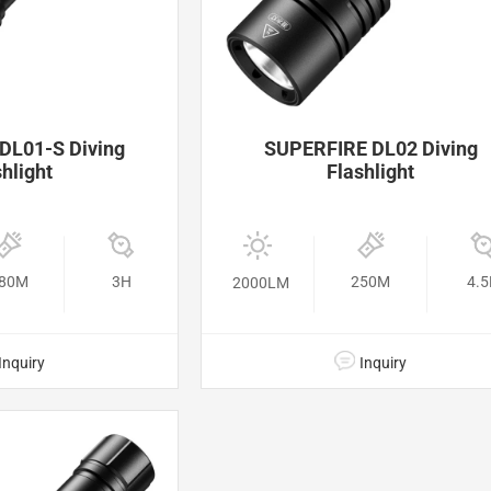
DL01-S Diving
SUPERFIRE DL02 Diving
hlight
Flashlight
80M
3H
250M
4.
2000LM
Inquiry
Inquiry