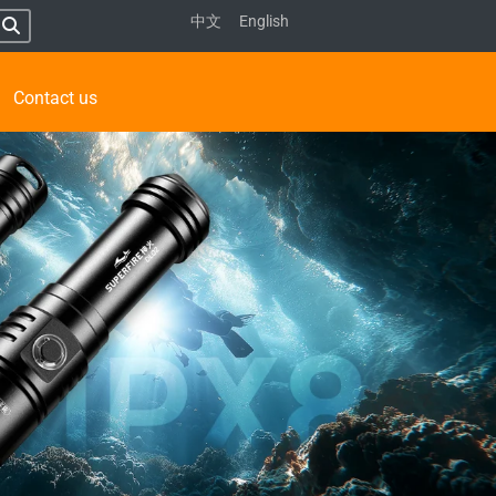
中文
English
Contact us