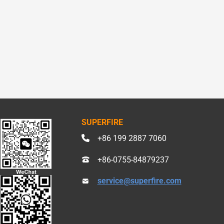
SUPERFIRE
+86 199 2887 7060
+86-0755-84879237
service@superfire.com