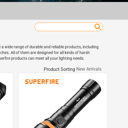
 a wide range of durable and reliable products, including
hes. All of them are designed for all kinds of harsh
erfire products can meet all your lighting needs.
Product Sorting