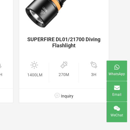
SUPERFIRE DL01/21700 Diving
Flashlight
WhatsApp
5H
270M
3H
1400LM
Email
Inquiry
WeChat