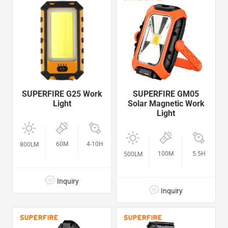
SUPERFIRE G25 Work
SUPERFIRE GM05
Light
Solar Magnetic Work
Light
60M
4-10H
800LM
100M
5.5H
500LM
Inquiry
Inquiry