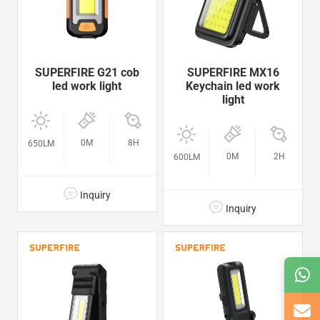
SUPERFIRE G21 cob
SUPERFIRE MX16
led work light
Keychain led work
light
0M
8H
650LM
0M
2H
600LM
Inquiry
Inquiry