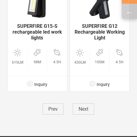
←
SUPERFIRE G15-S
SUPERFIRE G12
rechargeable led work
Rechargeable Working
lights
Light
98M
4.5H
100M
4.5H
610LM
430LM
Inquiry
Inquiry
Prev
Next