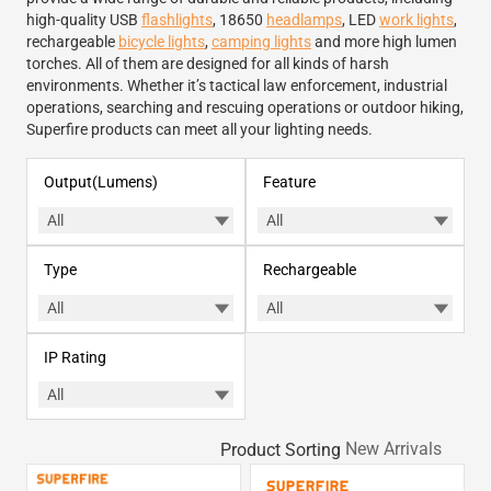
high-quality USB
flashlights
, 18650
headlamps
, LED
work lights
,
rechargeable
bicycle lights
,
camping lights
and more high lumen
torches. All of them are designed for all kinds of harsh
environments. Whether it’s tactical law enforcement, industrial
operations, searching and rescuing operations or outdoor hiking,
Superfire products can meet all your lighting needs.
Output(Lumens)
Feature
Type
Rechargeable
IP Rating
Product Sorting