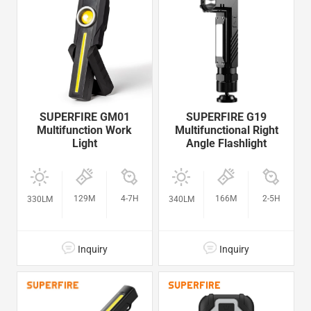
SUPERFIRE GM01
SUPERFIRE G19
Multifunction Work
Multifunctional Right
Light
Angle Flashlight
129M
4-7H
166M
2-5H
330LM
340LM
Inquiry
Inquiry