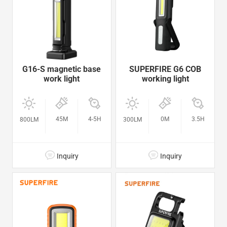
G16-S magnetic base
SUPERFIRE G6 COB
work light
working light
45M
4-5H
0M
3.5H
800LM
300LM
Inquiry
Inquiry