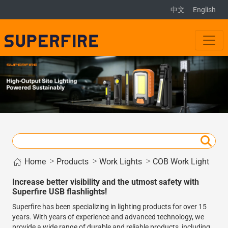
中文
English
Home
>
>
>
Products
Work Lights
COB Work Light
Increase better visibility and the utmost safety with
Superfire USB flashlights!
Superfire has been specializing in lighting products for over 15
years. With years of experience and advanced technology, we
provide a wide range of durable and reliable products, including