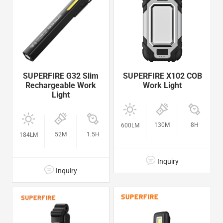
SUPERFIRE G32 Slim
SUPERFIRE X102 COB
Rechargeable Work
Work Light
Light
130M
8H
600LM
52M
1.5H
184LM
Inquiry
Inquiry