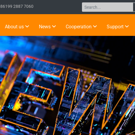
+86199 2887 7060
About us
News
Cooperation
Support