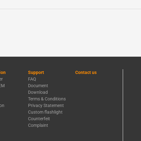
ion
Support
Contact us
er
FAQ
EM
Document
Download
Terms & Conditions
ion
Privacy Statement
Custom flashlight
Counterfeit
Complaint