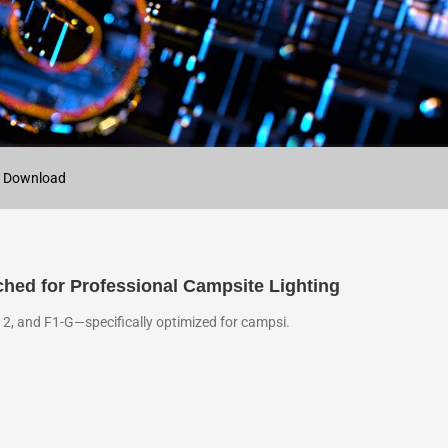
 Download
ched for Professional Campsite Lighting
12, and F1-G—specifically optimized for campsi.