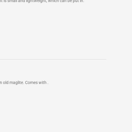
 is small and lightweight, which can be put in.
e an old maglite. Comes with .