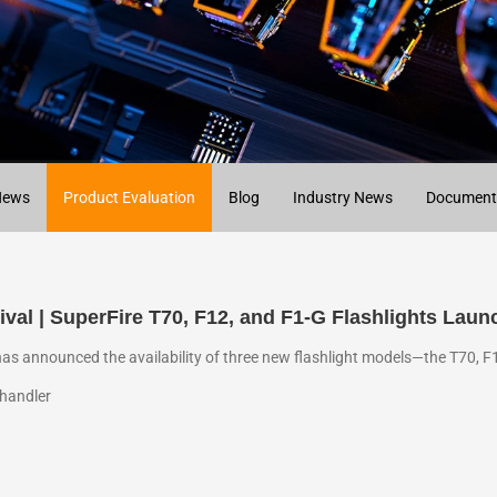
News
Product Evaluation
Blog
Industry News
Document
ival | SuperFire T70, F12, and F1-G Flashlights Laun
has announced the availability of three new flashlight models—the T70, F
handler