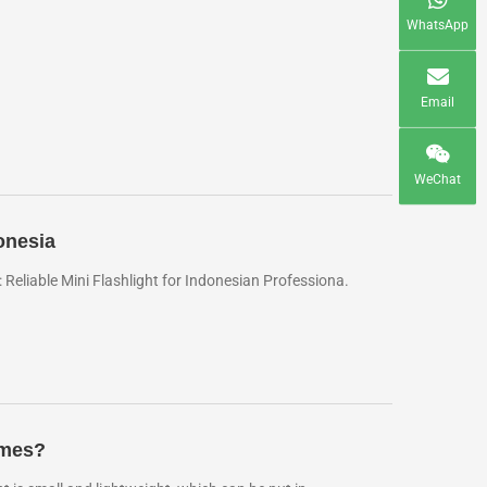
WhatsApp
Email
WeChat
onesia
eliable Mini Flashlight for Indonesian Professiona.
imes?