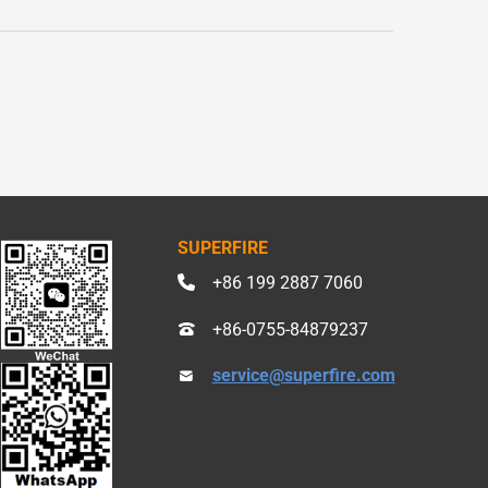
SUPERFIRE
+86 199 2887 7060
+86-0755-84879237
service@superfire.com