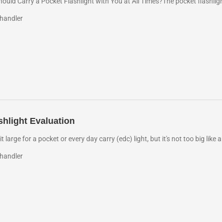
uld Carry a Pocket Flashlight with You at All Times?The pocket flashlight
handler
shlight Evaluation
e bit large for a pocket or every day carry (edc) light, but it's not too big lik
handler