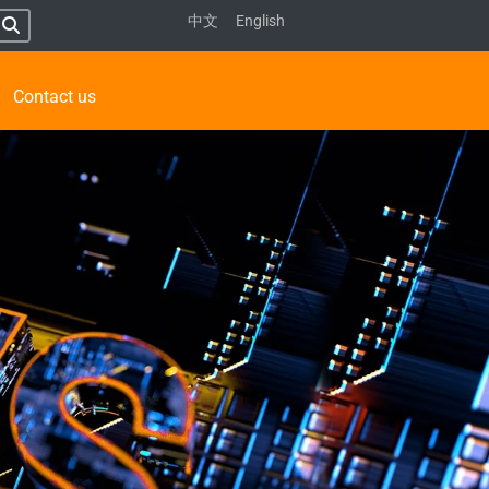
中文
English
Contact us