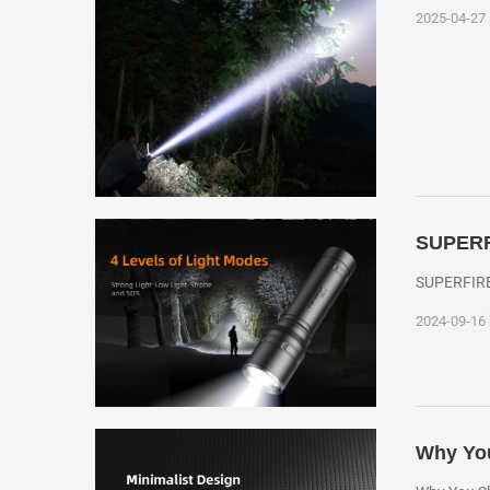
2025-04-27
SUPERFI
SUPERFIRE 
2024-09-16
Why You