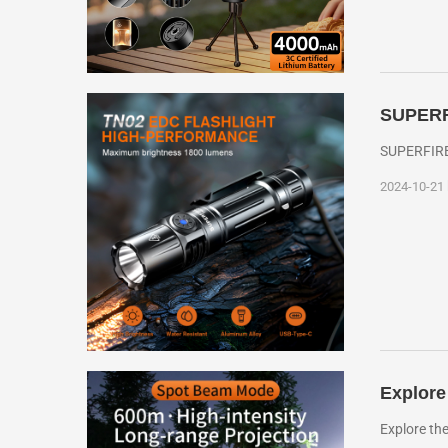
SUPERFI
SUPERFIRE 
2024-10-21
Explore
Explore th