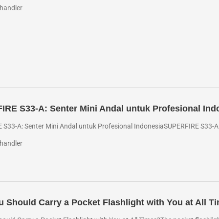
handler
RE S33-A: Senter Mini Andal untuk Profesional Ind
S33-A: Senter Mini Andal untuk Profesional IndonesiaSUPERFIRE S33-A: R
handler
 Should Carry a Pocket Flashlight with You at All T