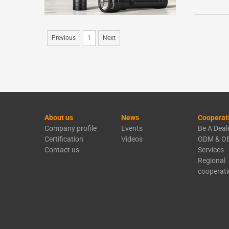
Previous
1
Next
About us
News
Cooperat
Company profile
Events
Be A Deal
Certification
Videos
ODM & O
Contact us
Services
Regional
cooperat