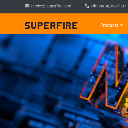
service@superfire.com
WhatsApp/Wechat :
Products