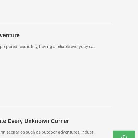
venture
eparedness is key, having a reliable everyday ca.
inate Every Unknown Corner
rIn scenarios such as outdoor adventures, indust.