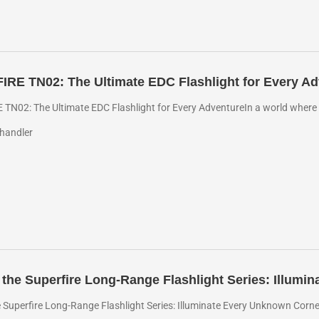
RE TN02: The Ultimate EDC Flashlight for Every Ad
TN02: The Ultimate EDC Flashlight for Every AdventureIn a world where pr
handler
 the Superfire Long-Range Flashlight Series: Illum
e Superfire Long-Range Flashlight Series: Illuminate Every Unknown Corne