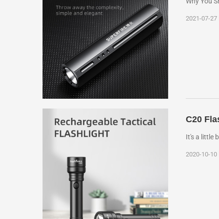
Why You Sho
2021-07-27
C20 Fla
It's a littl
2020-10-10