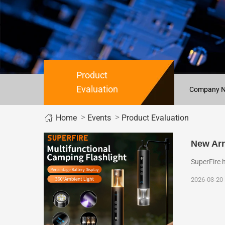
Product
Evaluation
Company 
>
>
Home
Events
Product Evaluation
New Arr
SuperFire 
2026-03-20