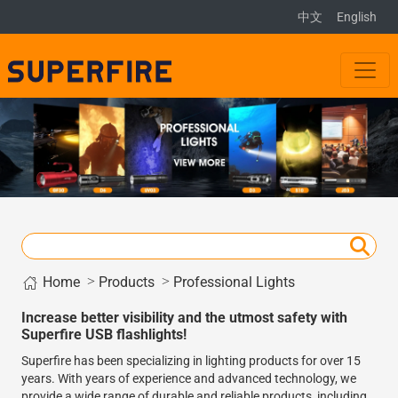
中文
English
Home
>
>
Products
Professional Lights
Increase better visibility and the utmost safety with
Superfire USB flashlights!
Superfire has been specializing in lighting products for over 15
years. With years of experience and advanced technology, we
provide a wide range of durable and reliable products, including