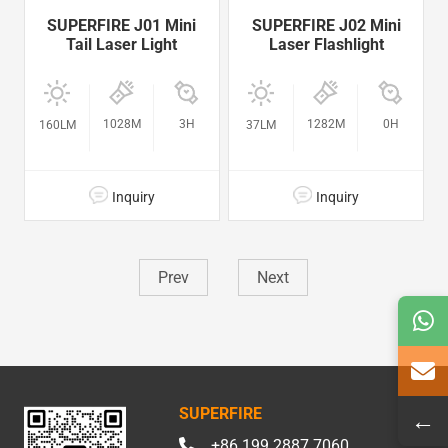
SUPERFIRE J01 Mini
SUPERFIRE J02 Mini
Tail Laser Light
Laser Flashlight
1028M
3H
1282M
0H
160LM
37LM
Inquiry
Inquiry
Prev
Next
SUPERFIRE
←
+86 199 2887 7060