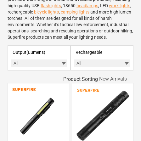
high-quality USB
flashlights
, 18650
headlamps
, LED
work lights
,
rechargeable
bicycle lights
,
camping lights
and more high lumen
torches. All of them are designed for all kinds of harsh
environments. Whether it’s tactical law enforcement, industrial
operations, searching and rescuing operations or outdoor hiking,
Superfire products can meet all your lighting needs.
Output(Lumens)
Rechargeable
Product Sorting