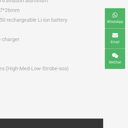
T6 aviation aluminum
27*26mm
0 rechargeable Li-ion battery
WhatsApp
e charger
Email
WeChat
s (High-Med-Low-Strobe-sos)