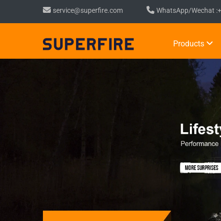
service@superfire.com
WhatsApp/Wechat :
Products