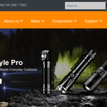
+86199 2887 7060
About us
News
Cooperation
Support