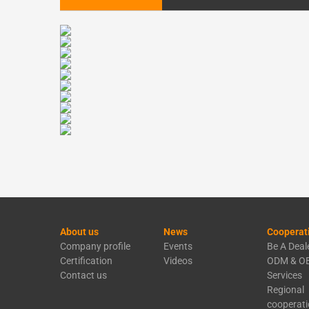
About us
News
Cooperat
Company profile
Events
Be A Deal
Certification
Videos
ODM & O
Contact us
Services
Regional
cooperat