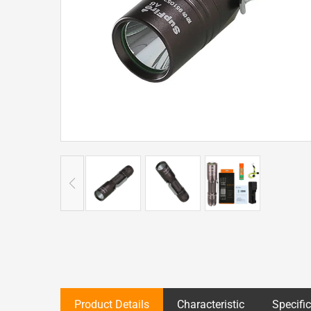
Product Details
Characteristic
Specifi