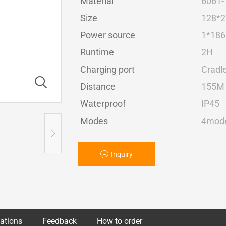
Material
6061-
Size
128*
Power source
1*1865
Runtime
2H
Charging port
Cradl
Distance
155M
Waterproof
IP45
Modes
4mode
Inquiry
cations
Feedback
How to order