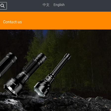
中文
English
Contact us