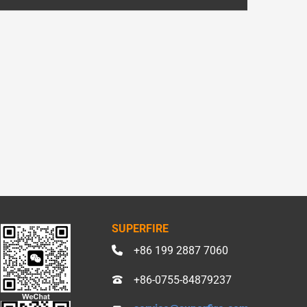
SUPERFIRE
+86 199 2887 7060
+86-0755-84879237