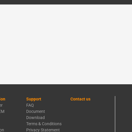
ion
Support
Contact us
er
FAQ
EM
Document
Download
Terms & Conditions
ion
Privacy Statement