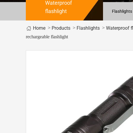
Waterproof
flashlight
Flashlights
Home
>
>
>
Products
Flashlights
Waterproof f
rechargeable flashlight