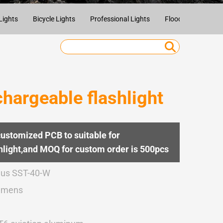
Lights
Bicycle Lights
Professional Lights
Flood Lights
U
argeable flashlight
customized PCB to suitable for
light,and MOQ for custom order is 500pcs
us SST-40-W
umens