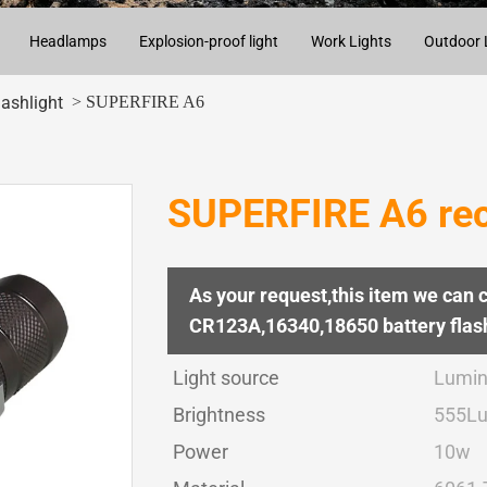
Headlamps
Explosion-proof light
Work Lights
Outdoor 
> SUPERFIRE A6
lashlight
SUPERFIRE A6 rech
As your request,this item we can 
CR123A,16340,18650 battery flash
Light source
Lumin
Brightness
555L
Power
10w