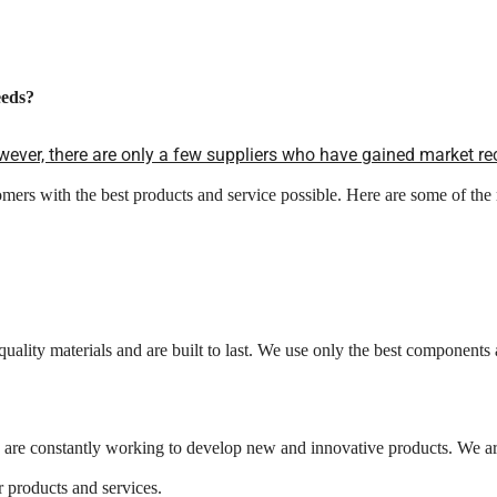
eds?
ever, there are only a few suppliers who have gained market re
mers with the best products and service possible. Here are some of 
quality materials and are built to last. We use only the best components
are constantly working to develop new and innovative products. We are 
 products and services.