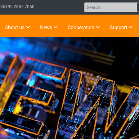
+86199 2887 7060
About us
News
Cooperation
Support