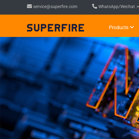
service@superfire.com
WhatsApp/Wechat :
Products