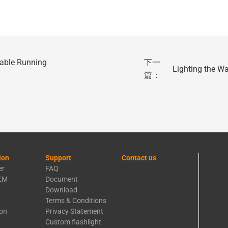
able Running
下一
Lighting the W
篇：
ion
Support
Contact us
er
FAQ
EM
Document
Download
Terms & Conditions
ion
Privacy Statement
Custom flashlight