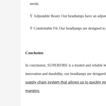
needs.
Ÿ
Adjustable Beam: Our headlamps have an adjusta
Ÿ
Comfortable Fit: Our headlamps are designed to b
Conclusion
In conclusion, SUPERFIRE is a trusted and reliable he
innovation and durability, our headlamps are design
supply chain system that allows us to quickly re
margins.