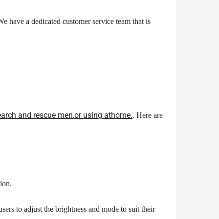
e have a dedicated customer service team that is
 search and rescue
men
,
or using at
home.
. Here are
ion.
users to adjust the brightness and mode to suit their