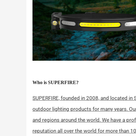
Who is SUPERFIRE?
SUPERFIRE, founded in 2008, and located in S
outdoor lighting products for many years. O
and regions around the world. We have a pro
reputation all over the world for more than 10