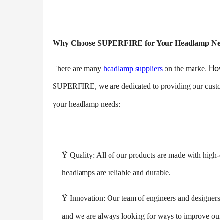
Why Choose SUPERFIRE for Your Headlamp Ne
.
How
There are many
headlamp suppliers
on the marke
SUPERFIRE, we are dedicated to providing our custo
your headlamp needs:
Ÿ
Quality: All of our products are made with high-
headlamps are reliable and durable.
Ÿ
Innovation: Our team of engineers and designers 
and we are always looking for ways to improve our