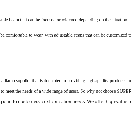
ble beam that can be focused or widened depending on the situation.
e comfortable to wear, with adjustable straps that can be customized to 
adlamp supplier that is dedicated to providing high-quality products a
ed to meet the needs of a wide range of users. So why not choose SUP
spond to customers' customization needs. We offer high-value pro