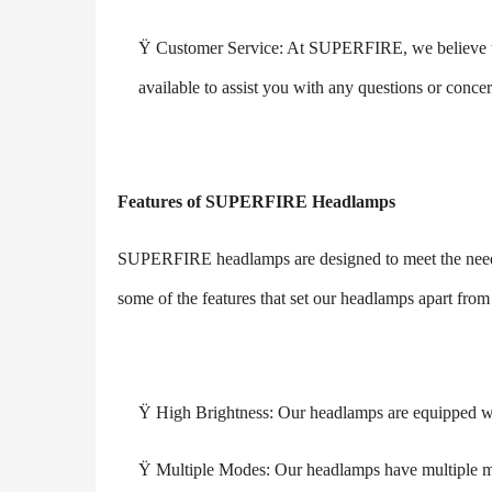
Ÿ
Customer Service: At SUPERFIRE, we believe that
available to assist you with any questions or conc
Features of SUPERFIRE Headlamps
SUPERFIRE headlamps are designed to meet the needs
some of the features that set our headlamps apart from
Ÿ
High Brightness: Our headlamps are equipped wit
Ÿ
Multiple Modes: Our headlamps have multiple m