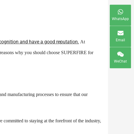
WhatsApp
Email
cognition and have a good reputation.
At
the reasons why you should choose SUPERFIRE for
WeChat
 and manufacturing processes to ensure that our
committed to staying at the forefront of the industry,