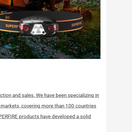
tion and sales. We have been specializing in
 markets, covering more than 100 countries
UPERFIRE products have developed a solid