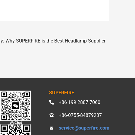
ay: Why SUPERFIRE is the Best Headlamp Supplier
SUPERFIRE
+86 199 2887 7060
+86-0755-84879237
service@superfire.com