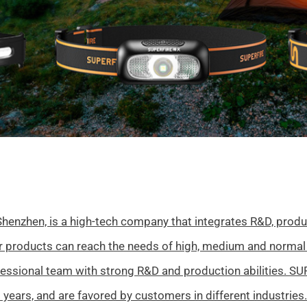
henzhen, is a high-tech company that integrates R&D, produc
ur products can reach the needs of high, medium and normal
fessional team with strong R&D and production abilities. S
 years, and are favored by customers in different industries.