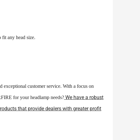
fit any head size.
nd exceptional customer service. With a focus on
We have a robust
ERFIRE for your headlamp needs?
ducts that provide dealers with greater profit