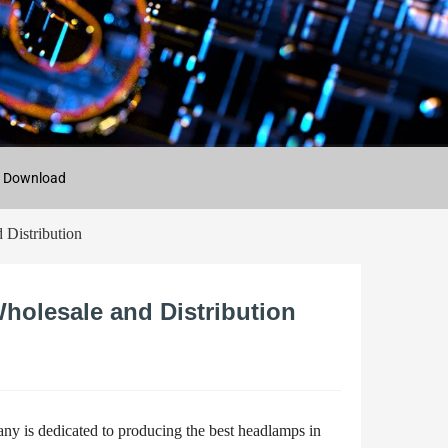
 Download
Distribution
holesale and Distribution
y is dedicated to producing the best headlamps in