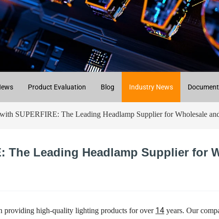
News
Product Evaluation
Blog
Industry News
Document
with SUPERFIRE: The Leading Headlamp Supplier for Wholesale and 
: The Leading Headlamp Supplier for W
14
 providing high-quality lighting products for over
years. Our compan