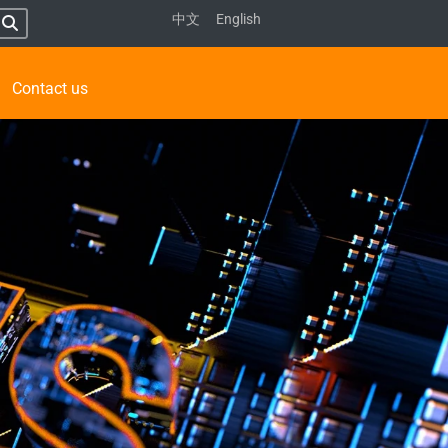
中文
English
Contact us