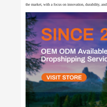
the market, with a focus on innovation, durability, and