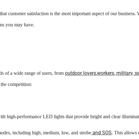
 customer satisfaction is the most important aspect of our business. W
erns you may have.
o
utdoor
lovers
,
workers
, military,
 of a wide range of users, from
 the competition:
h high-performance LED lights that provide bright and clear illuminat
and SOS
odes, including high, medium, low, and strobe
. This allows 