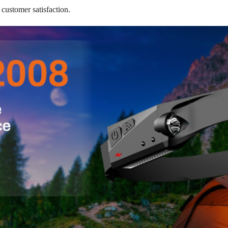
 customer satisfaction.