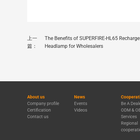
上一
The Benefits of SUPERFIRE-HL65 Recharge
篇：
Headlamp for Wholesalers
About us
News
Cooperat
Company profile
Events
Be A Deal
Certification
Videos
ODM & O
Contact us
Services
Regional
cooperat