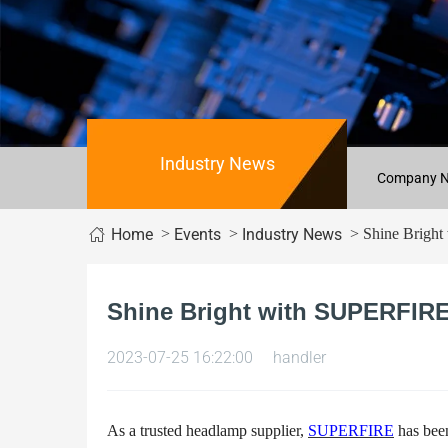
Industry News
Company 
>
>
> Shine Bright 
Home
Events
Industry News
Shine Bright with SUPERFIRE
2023-07-25 16:22:00
handler
As a trusted headlamp supplier,
SUPERFIRE
has been