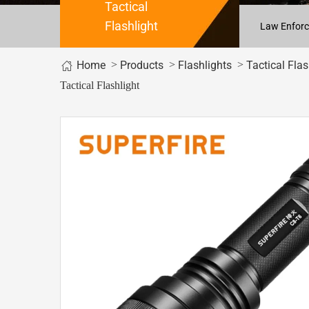
Tactical
Flashlight
Law Enforc
Home
>
>
>
Products
Flashlights
Tactical Flas
Tactical Flashlight