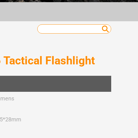
actical Flashlight
umens
45*28mm