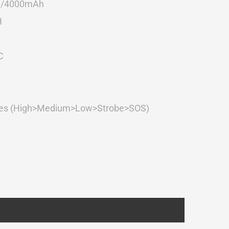
0/4000mAh
H
C
s (High>Medium>Low>Strobe>SOS)