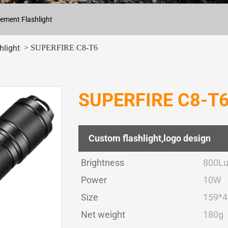
ement Flashlight
> SUPERFIRE C8-T6
hlight
SUPERFIRE C8-T6 T
Custom flashlight,logo design
Brightness
800L
Power
10W
Size
159*
Net weight
180g