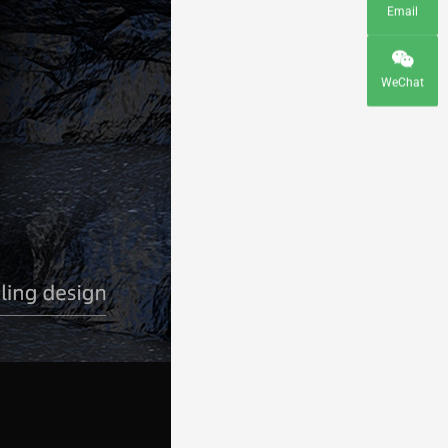
Email
WeChat