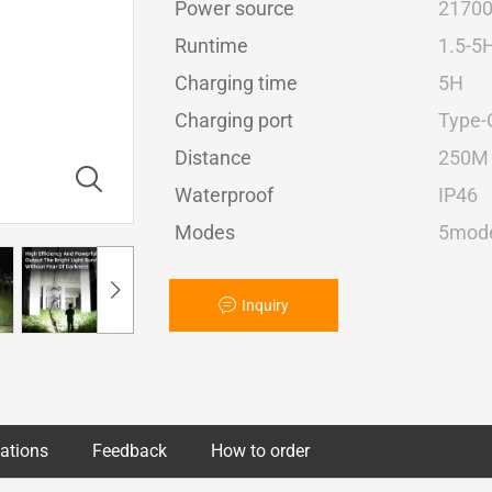
Power source
2170
Runtime
1.5-5
Charging time
5H
Charging port
Type-
Distance
250M
Waterproof
IP46
Modes
5mode
Inquiry
cations
Feedback
How to order