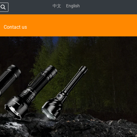
中文
English
Contact us