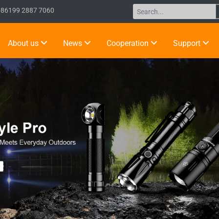
+86199 2887 7060
About us
News
Cooperation
Support