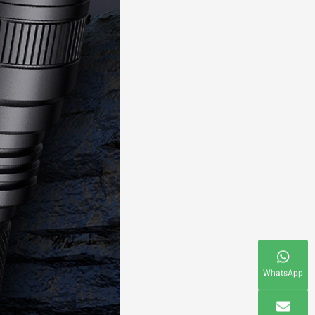
WhatsApp