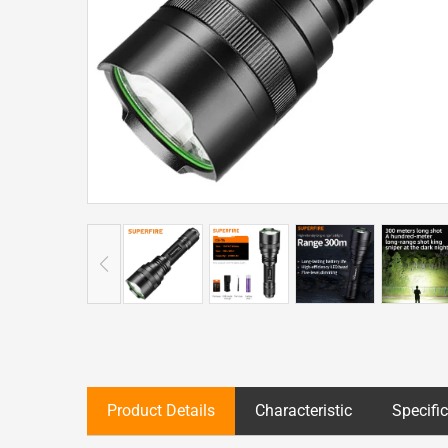
Product Details
Characteristic
Specifi