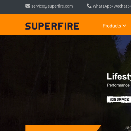
service@superfire.com
WhatsApp/Wechat :
Products