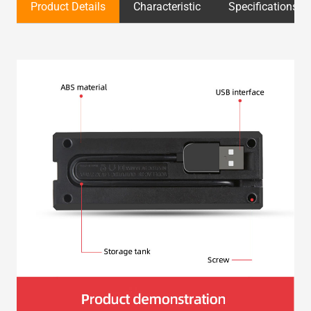
Product Details
Characteristic
Specifications