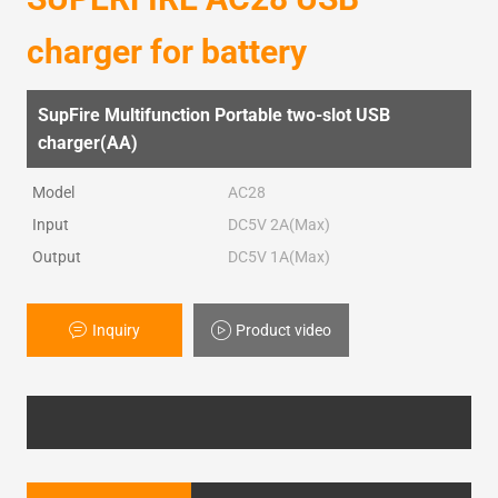
charger for battery
SupFire Multifunction Portable two-slot USB
charger(AA)
Model
AC28
Input
DC5V 2A(Max)
Output
DC5V 1A(Max)
Inquiry
Product video