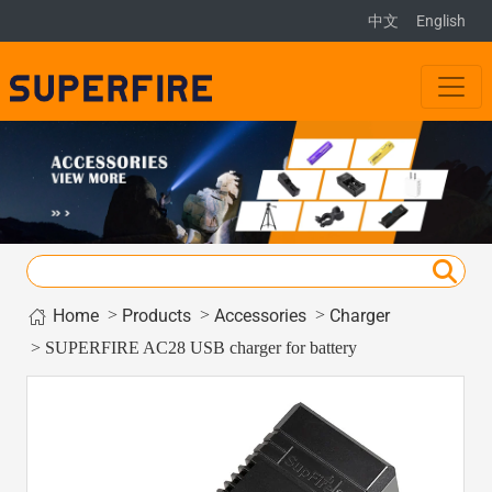
中文
English
Home
>
>
>
Products
Accessories
Charger
> SUPERFIRE AC28 USB charger for battery