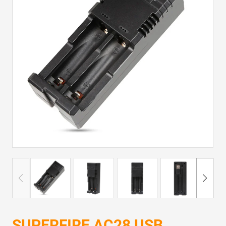
SUPERFIRE AC28 USB