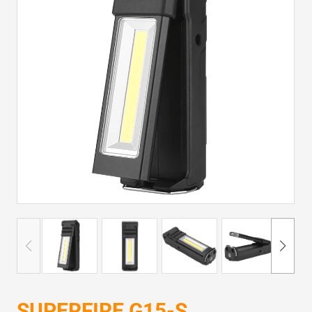
SUPERFIRE G15-S