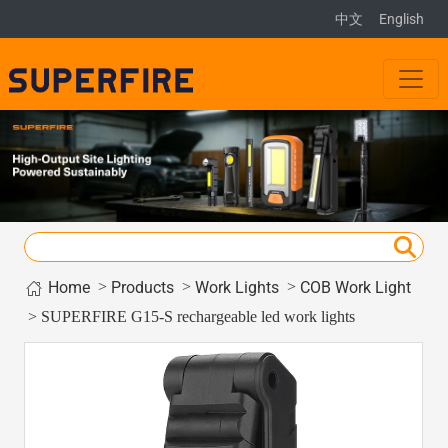
中文
English
Home
>
>
>
Products
Work Lights
COB Work Light
> SUPERFIRE G15-S rechargeable led work lights