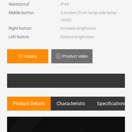
Waterproof
IP44
Middle button
2 modes (front lamp-side lamp-
close)
Right button
Increase brightness
Left button
Reduce brightness
Inquiry
Product video
Product Details
Characteristic
Specifications