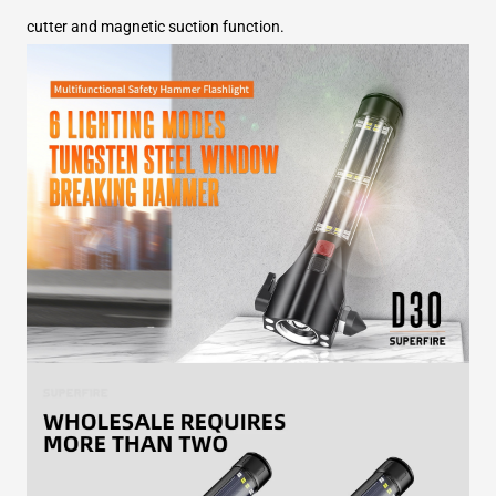
cutter and magnetic suction function.