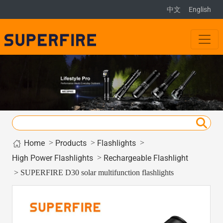
中文
English
Home
>
>
>
Products
Flashlights
>
High Power Flashlights
Rechargeable Flashlight
> SUPERFIRE D30 solar multifunction flashlights