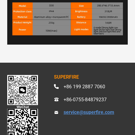
SUPERFIRE
+86 199 2887 7060
+86-0755-84879237
service@superfire.com