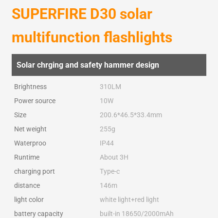
SUPERFIRE D30 solar
multifunction flashlights
Solar chrging and safety hammer design
Brightness
310LM
Power source
10W
Size
200.6*46.5*33.4mm
Net weight
255g
Waterproo
IP44
Runtime
About 3H
charging port
Type-c
distance
146m
light color
white light+red light
battery capacity
built-in 18650/2000mAh