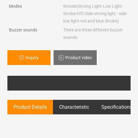
Modes
6mode(Strong Light-Low Light-
Strobe-Off/Side strong light - side
low light-red and blue Strobe)
Buzzer sounds
There are three different buzzer
sounds
Inquiry
Product video
Product Details
Characteristic
Specifications