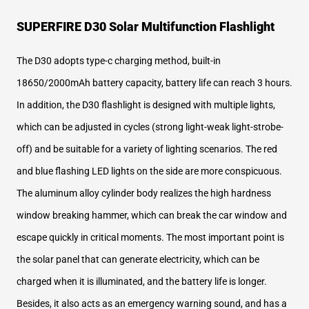
SUPERFIRE D30 Solar Multifunction Flashlight
The D30 adopts type-c charging method, built-in
18650/2000mAh battery capacity, battery life can reach 3 hours.
In addition, the D30 flashlight is designed with multiple lights,
which can be adjusted in cycles (strong light-weak light-strobe-
off) and be suitable for a variety of lighting scenarios. The red
and blue flashing LED lights on the side are more conspicuous.
The aluminum alloy cylinder body realizes the high hardness
window breaking hammer, which can break the car window and
escape quickly in critical moments. The most important point is
the solar panel that can generate electricity, which can be
charged when it is illuminated, and the battery life is longer.
Besides, it also acts as an emergency warning sound, and has a