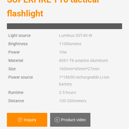
flashlight
Light source
Luminus SST-40-W
Brightness
1100lumens
Power
10w
Material
6061-T6 aviation aluminum
Size
160mm*45mm*27mm
Power source
1*18650 rechargeable Li-ion
battery
Runtime
2-5 hours
Distance
100-200meters
Inquiry
Product video