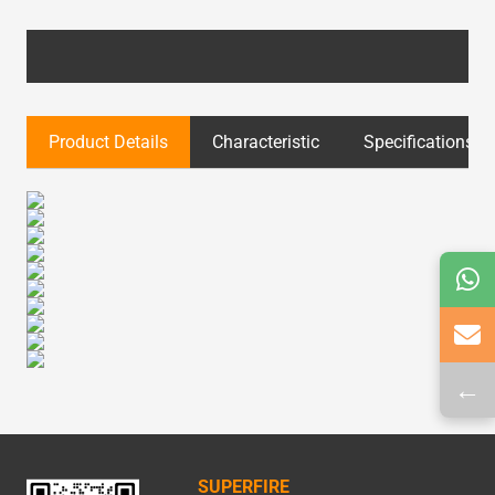
Product Details
Characteristic
Specifications
←
SUPERFIRE