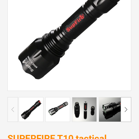
SUPERFIRE T10 tactical