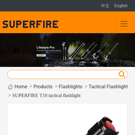
中文
English
Home
>
>
>
Products
Flashlights
Tactical Flashlight
> SUPERFIRE T10 tactical flashlight