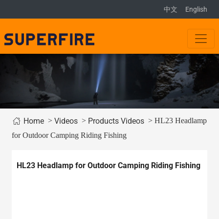
中文
English
>
>
> HL23 Headlamp
Home
Videos
Products Videos
for Outdoor Camping Riding Fishing
HL23 Headlamp for Outdoor Camping Riding Fishing