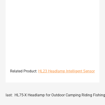
Related Product:
HL23 Headlamp Intelligent Sensor
last:
HL75-X Headlamp for Outdoor Camping Riding Fishin