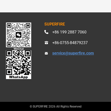
SUPERFIRE
+86 199 2887 7060
+86-0755-84879237
service@superfire.com
© SUPERFIRE 2026 All Rights Reserved