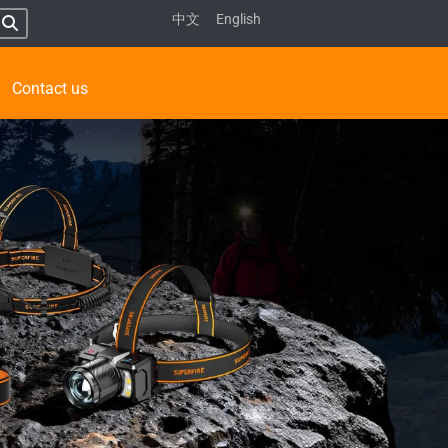
中文
English
Contact us