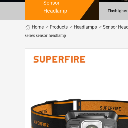
Sensor
Headlamp
Flashlights
Home
>
>
>
Products
Headlamps
Sensor Hea
series sensor headlamp