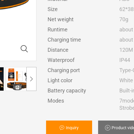
Size
62*3
Net weight
70g
Runtime
about
Charging time
about
Distance
120M
Waterproof
IP44
Charging port
Type-
Light color
White 
Battery capacity
Built
Modes
7mode
Strob
Inquiry
Product vid