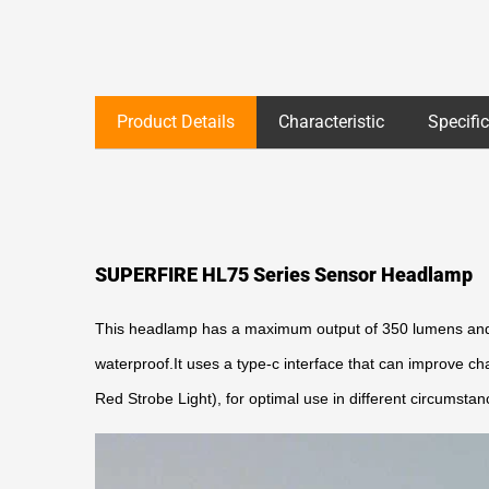
Product Details
Characteristic
Specifi
SUPERFIRE HL75 Series Sensor Headlamp
This headlamp has a maximum output of 350 lumens and c
waterproof.It uses a type-c interface that can improve c
Red Strobe Light), for optimal use in different circumstan