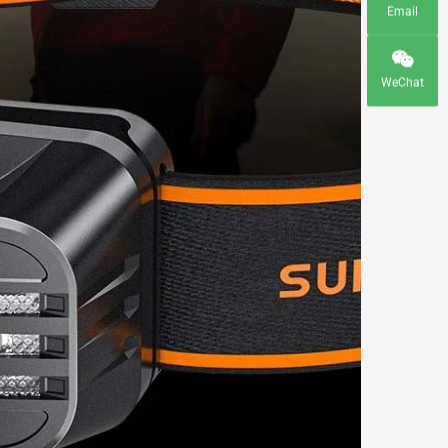
Email
WeChat