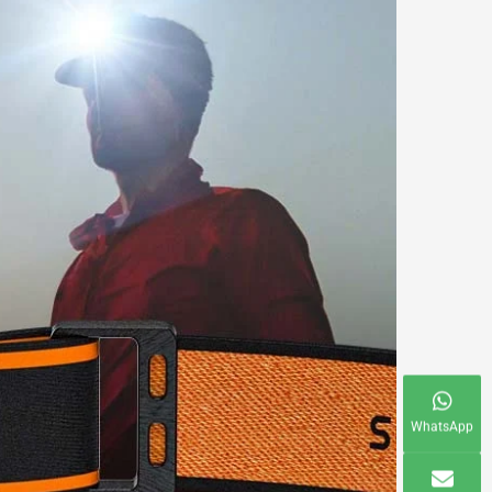
WhatsApp