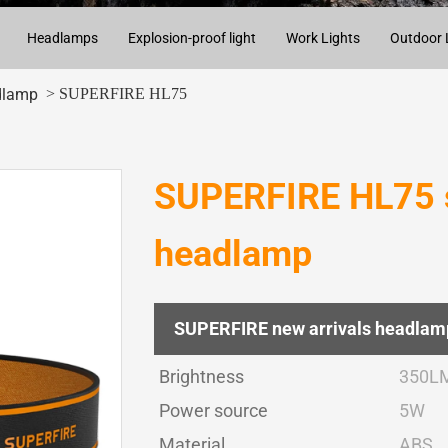
Headlamps
Explosion-proof light
Work Lights
Outdoor 
> SUPERFIRE HL75
dlamp
SUPERFIRE HL75 s
headlamp
SUPERFIRE new arrivals headlam
Brightness
350L
Power source
5W
Material
ABS