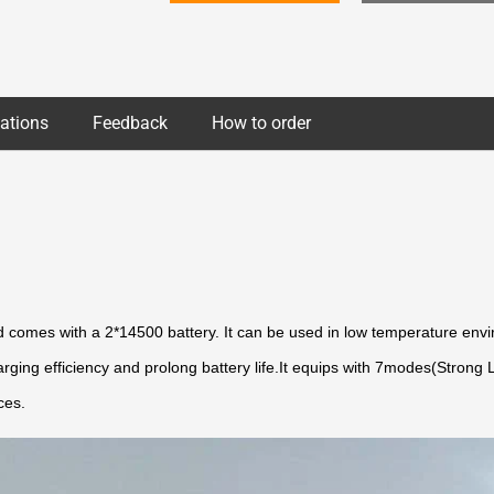
cations
Feedback
How to order
omes with a 2*14500 battery. It can be used in low temperature envir
harging efficiency and prolong battery life.It equips with 7modes(Stro
ces.