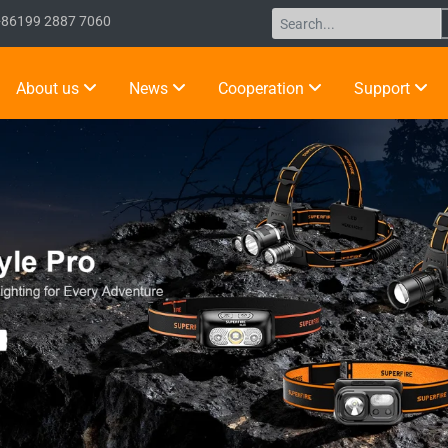
+86199 2887 7060
About us
News
Cooperation
Support