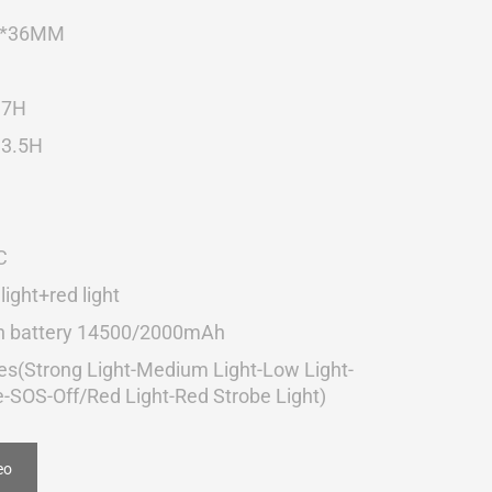
8*36MM
 7H
 3.5H
C
light+red light
-in battery 14500/2000mAh
s(Strong Light-Medium Light-Low Light-
e-SOS-Off/Red Light-Red Strobe Light)
eo