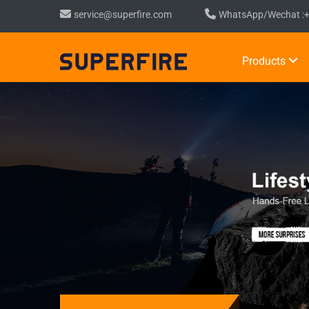
service@superfire.com
WhatsApp/Wechat :
Products