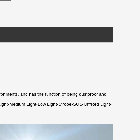
onments, and has the function of being dustproof and
ng Light-Medium Light-Low Light-Strobe-SOS-Off/Red Light-