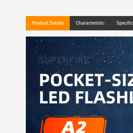
Product Details
Characteristic
Specifi