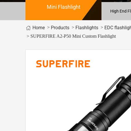
Mini Flashlight
High End Fl
Home
>
>
>
Products
Flashlights
EDC flashlig
> SUPERFIRE A2-P50 Mini Custom Flashlight