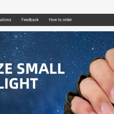
cations
Feedback
How to order