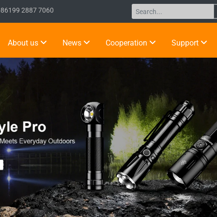
+86199 2887 7060
About us
News
Cooperation
Support