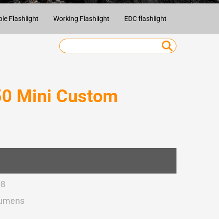
e Flashlight
Working Flashlight
EDC flashlight
Camping Fla
0 Mini Custom
08
Lumens