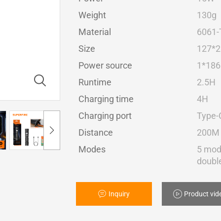
Weight
130g
Material
6061-
Size
127*
Power source
1*186
Runtime
2.5H
Charging time
4H
Charging port
Type-
Distance
200M
Modes
5 mod
double
Inquiry
Product vid