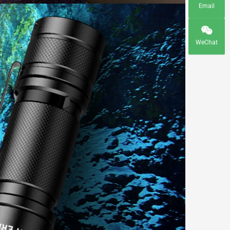
Email
WeChat