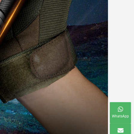
WhatsApp