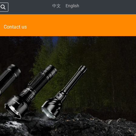
中文
English
Contact us