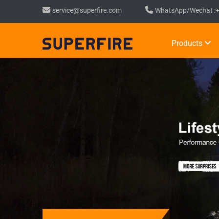
service@superfire.com
WhatsApp/Wechat :
Products