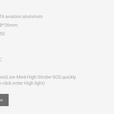
T6 aviation aluminum
28*26mm
50
C
es(Low-Med-High-Strobe-SOS,quickly
-click enter High light)
eo