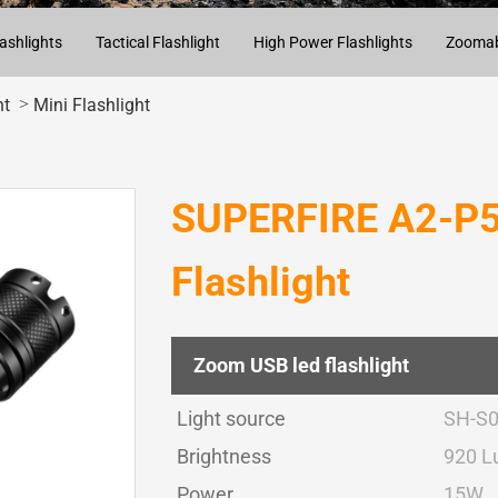
ashlights
Tactical Flashlight
High Power Flashlights
Zoomabl
>
ht
Mini Flashlight
SUPERFIRE A2-P5
Flashlight
Zoom USB led flashlight
Light source
SH-S
Brightness
920 
Power
15W