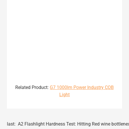
Related Product:
G7 1000lm Power Industry COB
Light
last:
A2 Flashlight Hardness Test: Hitting Red wine bottle
ne