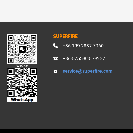
SUPERFIRE
+86 199 2887 7060
+86-0755-84879237
service@superfire.com