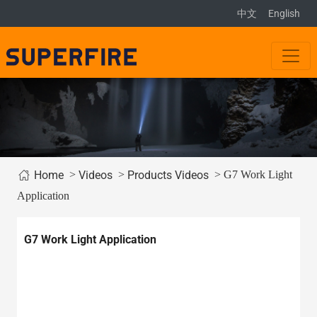
中文
English
>
>
> G7 Work Light
Home
Videos
Products Videos
Application
G7 Work Light Application