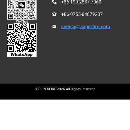
+86 199 2887 7060
+86-0755-84879237
service@superfire.com
© SUPERFIRE 2026 All Rights Reserved