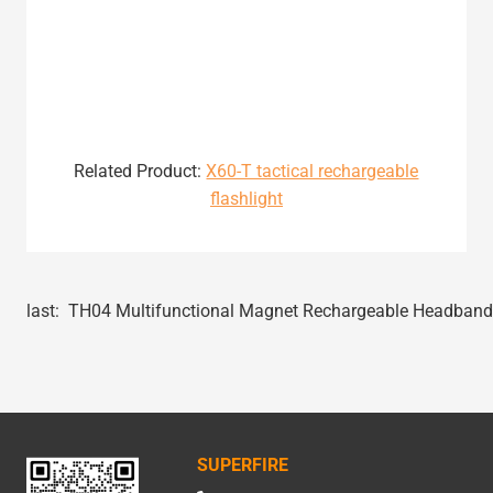
Related Product:
X60-T tactical rechargeable
flashlight
last:
TH04 Multifunctional Magnet Rechargeable Headband 
SUPERFIRE