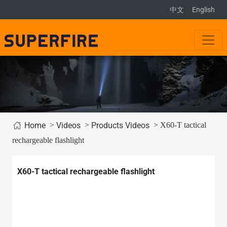
中文
English
>
>
> X60-T tactical
Home
Videos
Products Videos
rechargeable flashlight
X60-T tactical rechargeable flashlight