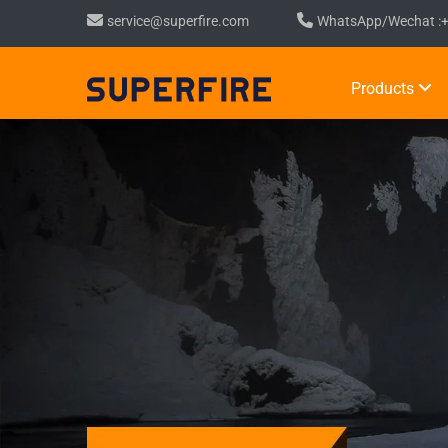
service@superfire.com
WhatsApp/Wechat :
Products