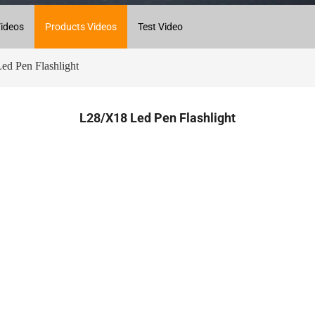
ideos
Products Videos
Test Video
d Pen Flashlight
L28/X18 Led Pen Flashlight