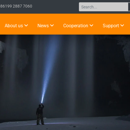
+86199 2887 7060
About us
News
Cooperation
Support