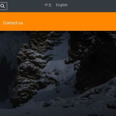
中文
English
Contact us