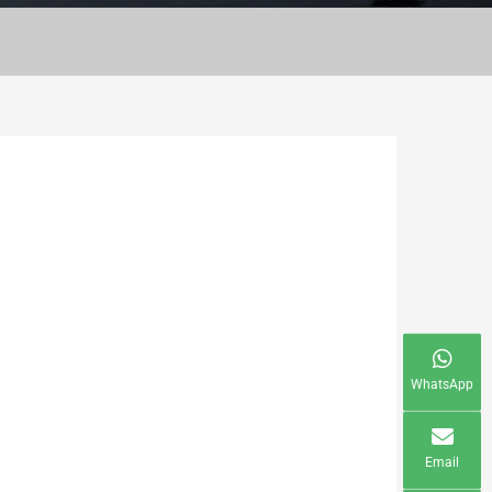
WhatsApp
Email