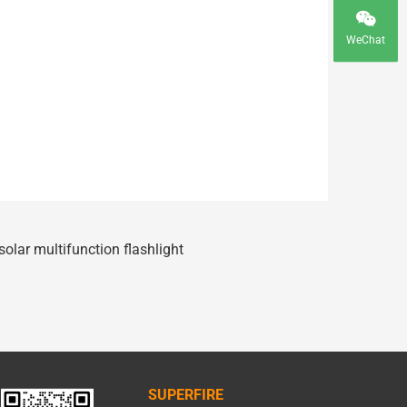
WeChat
olar multifunction flashlight
SUPERFIRE