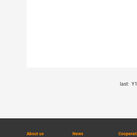
last:
Y1
About us
News
Cooperat