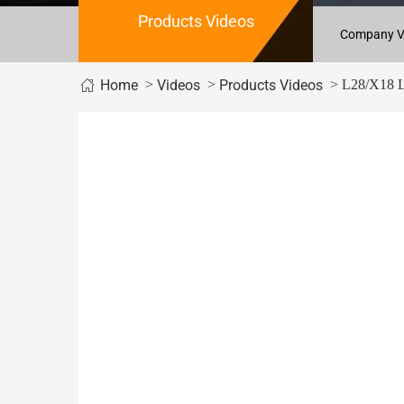
Products Videos
Company V
>
>
> L28/X18 Le
Home
Videos
Products Videos