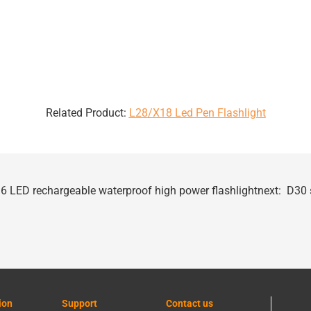
Related Product:
L28/X18 Led Pen Flashlight
6 LED rechargeable waterproof high power flashlight
next:
D30 s
ion
Support
Contact us